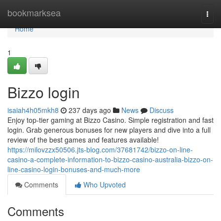
Home
bookmarksea
Togg
navi
Home
1
Bizzo login
isaiah4h05mkh8
237 days ago
News
Discuss
Enjoy top-tier gaming at Bizzo Casino. Simple registration and fast
login. Grab generous bonuses for new players and dive into a full
review of the best games and features available!
https://milovzzx50506.jts-blog.com/37681742/bizzo-on-line-
casino-a-complete-information-to-bizzo-casino-australia-bizzo-on-
line-casino-login-bonuses-and-much-more
Comments
Who Upvoted
Comments