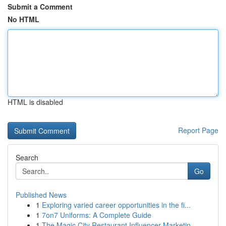
Submit a Comment
No HTML
HTML is disabled
Report Page
Search
Go
Published News
1
Exploring varied career opportunities in the fi...
1
7on7 Uniforms: A Complete Guide
1
The Magic City Restaurant Influencer Marketin...