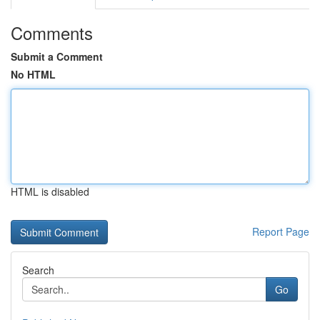
Comments
Submit a Comment
No HTML
HTML is disabled
Report Page
Search
Go