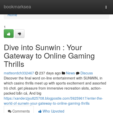
Home
bookmarksea
Togg
navi
Home
1
Dive into Sunwin : Your
Gateway to Online Gaming
Thrills
matteordch332467
237 days ago
News
Discuss
Discover the final word on-line entertainment with SUNWIN, in
which casino thrills meet up with sports excitement and assorted
trò chơi. get pleasure from immersive recreation slots, action-
packed bắn cá, And big
https://xanderzjyu825708.blogpostie.com/59259617/enter-the-
world-of-sunwin-your-gateway-to-online-gaming-thrills
Comments
Who Upvoted