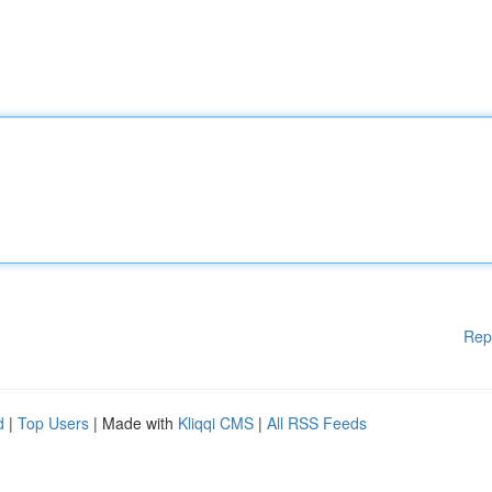
Rep
d
|
Top Users
| Made with
Kliqqi CMS
|
All RSS Feeds