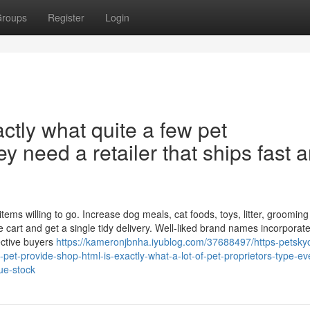
roups
Register
Login
ctly what quite a few pet
 need a retailer that ships fast 
s willing to go. Increase dog meals, cat foods, toys, litter, grooming
e cart and get a single tidy delivery. Well-liked brand names incorporat
ective buyers
https://kameronjbnha.iyublog.com/37688497/https-petskyo
pet-provide-shop-html-is-exactly-what-a-lot-of-pet-proprietors-type-ev
rue-stock