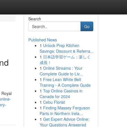
Search
Go
Published News
1
Unlock Prep Kitchen
Savings: Discount & Referra...
1
日本語学習ゲーム：楽しく
and
成長！
1
Online Streams : Your
Complete Guide to Liv...
1
Free Lean White Belt
Training - A Complete Guide
1
Top Online Casinos in
e Royal
Canada for 2024
nline-
1
Cebu Florist
ery-
1
Finding Massey Ferguson
Parts in Northern Irela...
1
Get Expert Advice Online:
Your Questions Answered