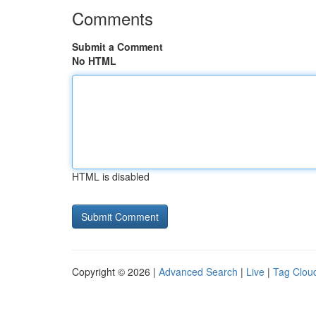
Comments
Submit a Comment
No HTML
HTML is disabled
Copyright © 2026 |
Advanced Search
|
Live
|
Tag Clou