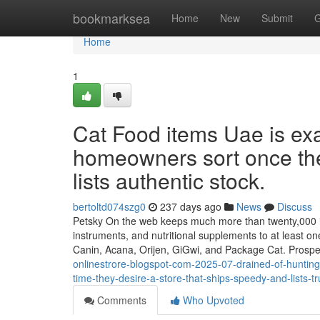
Home
bookmarksea
Home
New
Submit
G
Home
1
Cat Food items Uae is exa
homeowners sort once they
lists authentic stock.
bertoltd074szg0
237 days ago
News
Discuss
Petsky On the web keeps much more than twenty,000 item
instruments, and nutritional supplements to at least on
Canin, Acana, Orijen, GiGwi, and Package Cat. Prosp
onlinestrore-blogspot-com-2025-07-drained-of-hunting-
time-they-desire-a-store-that-ships-speedy-and-lists-t
Comments
Who Upvoted