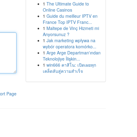
1
The Ultimate Guide to
Online Casinos
1
Guide du meilleur IPTV en
France Top IPTV Franc...
1
Maltepe de Vinç Hizmeti mi
Arıyorsunuz ?
1
Jak marketing wpływa na
wybór operatora komórko...
1
Arge Arge Departman'ından
Teknolojiye İlişkin...
1
win666 คาสิโน: เปิดเผยทุก
เคล็ดลับสู่ความสำเร็จ
ort Page