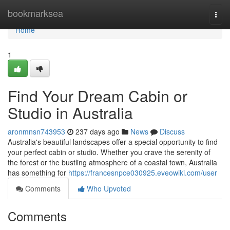
Home
bookmarksea
Togg
navi
Home
1
Find Your Dream Cabin or
Studio in Australia
aronmnsn743953
237 days ago
News
Discuss
Australia's beautiful landscapes offer a special opportunity to find
your perfect cabin or studio. Whether you crave the serenity of
the forest or the bustling atmosphere of a coastal town, Australia
has something for
https://francesnpce030925.eveowiki.com/user
Comments
Who Upvoted
Comments