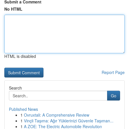
Submit a Comment
No HTML
HTML is disabled
Report Page
Search
Go
Published News
1
Ovruxtali: A Comprehensive Review
1
Vinçli Taşıma: Ağır Yüklerinizi Güvenle Taşıman...
1
A ZOE: The Electric Automobile Revolution