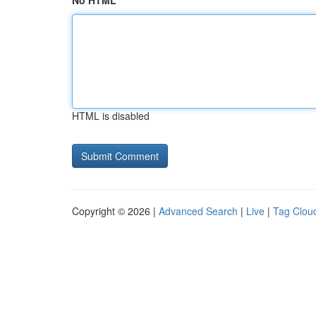
No HTML
HTML is disabled
Copyright © 2026 |
Advanced Search
|
Live
|
Tag Clou