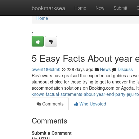
Home
bookmarksea
Home
New
Submit
G
Home
1
5 Easy Facts About year e
owenf186xfm0
238 days ago
News
Discuss
Reviewers have praised the experienced guides as well a
standout choice for those trying to get to uncover the 
accommodation solutions on Booking.com or Agoda. It
known-factual-statements-about-year-end-party-jeju-to
Comments
Who Upvoted
Comments
Submit a Comment