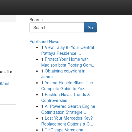
Search
Go
Published News
1
View Talay 6: Your Central
Pattaya Residence ...
1
Protect Your Home with
Madison best Roofing Com...
1
Obtaining copyright in
es it a
Japan
1
Yozma Electric Bikes: The
9/not-
Complete Guide to Yoz...
1
Fashion Nova: Trends &
Controversies
1
AI-Powered Search Engine
Optimization Strategie...
1
Lost Your Mercedes Key?
Replacement Options & C...
1
THC vape Varcelona