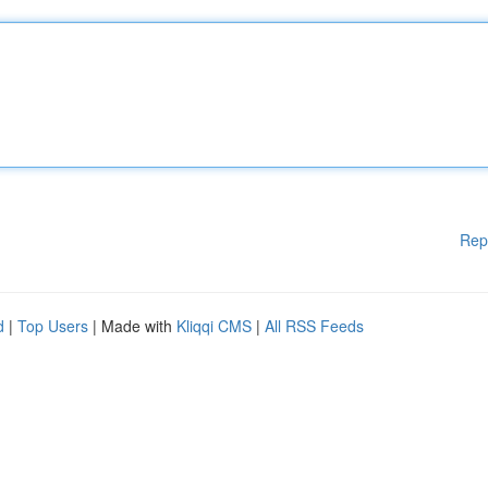
Rep
d
|
Top Users
| Made with
Kliqqi CMS
|
All RSS Feeds