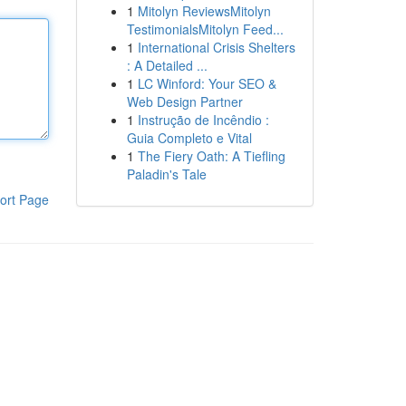
1
Mitolyn ReviewsMitolyn
TestimonialsMitolyn Feed...
1
International Crisis Shelters
: A Detailed ...
1
LC Winford: Your SEO &
Web Design Partner
1
Instrução de Incêndio :
Guia Completo e Vital
1
The Fiery Oath: A Tiefling
Paladin's Tale
ort Page