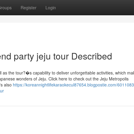
roups
Register
Login
nd party jeju tour Described
s the tour?�s capability to deliver unforgettable activities, which mak
japanese wonders of Jeju. Click here to check out the Jeju Metropolis
's also
https://koreannightlifekaraokecul87654.blogpostie.com/6011083
ur