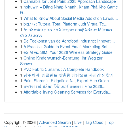
1
Cannabis for Joint Pain: 2025 Approach Landscape
1
nohuwin – Đăng Nhập Nhanh, Khám Phá Kho Game
Đ...
1
What to Know About Social Media Addiction Lawsu...
1
big777: Tutorial Total Platform Judi Virtual Te...
1
Απολαύστε τα καλύτερα σουβλάκια Μύτικα
στο λιμάνι
1
De Toekomst van de Agrofood Industrie: Innovati...
1
A Practical Guide to Event Email Marketing Soft...
1
eSIM vs. SIM: Your 2026 Wireless Strategy Guide
1
Online Kinderwunsch-Beratung: Ihr Weg zur
Schwa...
1
PVC Fabric Curtains : A Complete Handbook
1
광주치과, 임플란트 맞춤형 상담으로 자신감 되찾기
1
Paint Stores in Ridgefield NJ, Expert Hue Guida...
1
บทวิจารณ์ สล็อต โจ๊กเกอร์ แตกง่าย ช่วง 2026...
1
Affordable Irving Cleaning Services for Everyda...
Copyright © 2026 |
Advanced Search
|
Live
|
Tag Cloud
|
Top