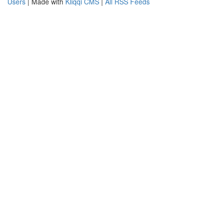
Users
| Made with
Kliqqi CMS
|
All RSS Feeds