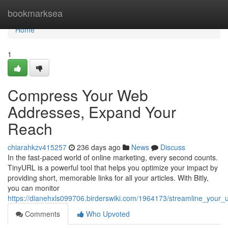
Home
bookmarksea
Home
1
Compress Your Web
Addresses, Expand Your
Reach
chiarahkzv415257
236 days ago
News
Discuss
In the fast-paced world of online marketing, every second counts.
TinyURL is a powerful tool that helps you optimize your impact by
providing short, memorable links for all your articles. With Bitly,
you can monitor
https://dianehxls099706.birderswiki.com/1964173/streamline_your
Comments
Who Upvoted