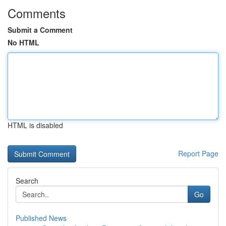
Comments
Submit a Comment
No HTML
HTML is disabled
Report Page
Search
Go
Published News