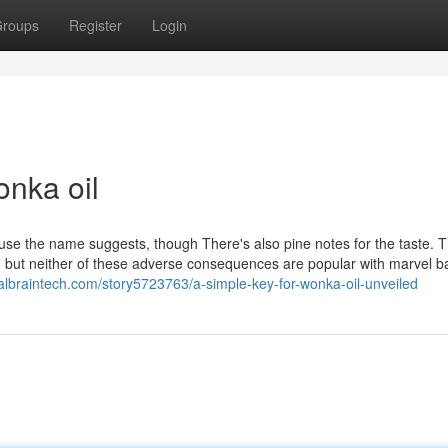
roups
Register
Login
nka oil
se the name suggests, though There's also pine notes for the taste. 
h but neither of these adverse consequences are popular with marvel b
ialbraintech.com/story5723763/a-simple-key-for-wonka-oil-unveiled