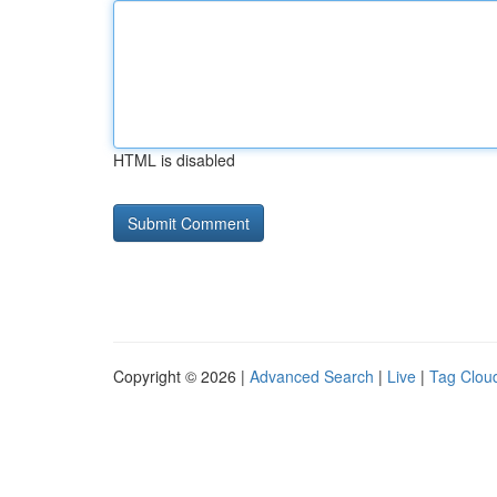
HTML is disabled
Copyright © 2026 |
Advanced Search
|
Live
|
Tag Clou