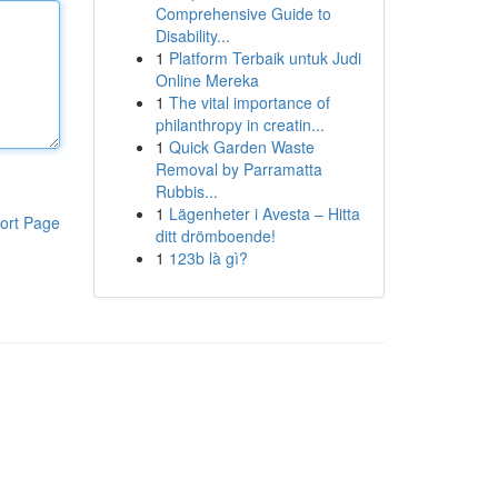
Comprehensive Guide to
Disability...
1
Platform Terbaik untuk Judi
Online Mereka
1
The vital importance of
philanthropy in creatin...
1
Quick Garden Waste
Removal by Parramatta
Rubbis...
1
Lägenheter i Avesta – Hitta
ort Page
ditt drömboende!
1
123b là gì?