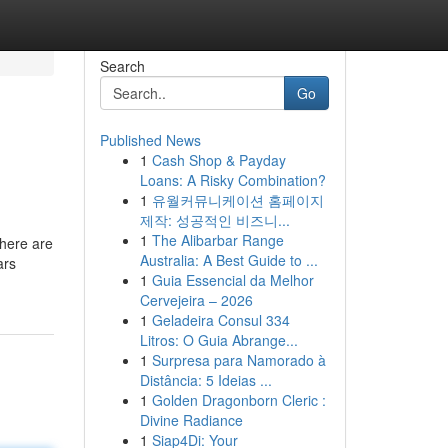
Search
Go
Published News
1
Cash Shop & Payday
Loans: A Risky Combination?
1
유월커뮤니케이션 홈페이지
제작: 성공적인 비즈니...
1
The Alibarbar Range
There are
Australia: A Best Guide to ...
ars
1
Guia Essencial da Melhor
Cervejeira – 2026
1
Geladeira Consul 334
Litros: O Guia Abrange...
1
Surpresa para Namorado à
Distância: 5 Ideias ...
1
Golden Dragonborn Cleric :
Divine Radiance
1
Siap4Di: Your