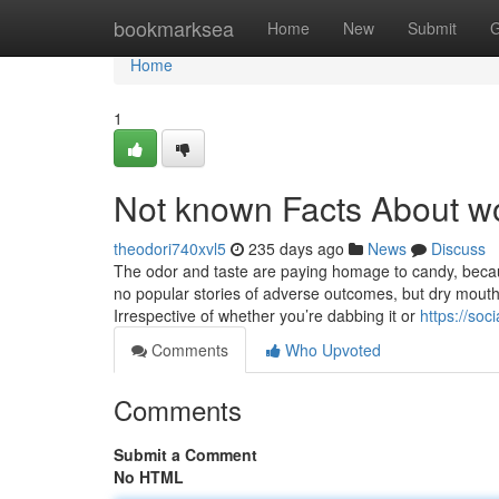
Home
bookmarksea
Home
New
Submit
G
Home
1
Not known Facts About wo
theodori740xvl5
235 days ago
News
Discuss
The odor and taste are paying homage to candy, becau
no popular stories of adverse outcomes, but dry mout
Irrespective of whether you’re dabbing it or
https://soc
Comments
Who Upvoted
Comments
Submit a Comment
No HTML