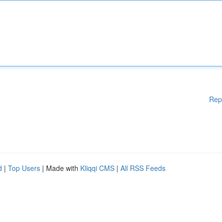
Rep
d
|
Top Users
| Made with
Kliqqi CMS
|
All RSS Feeds