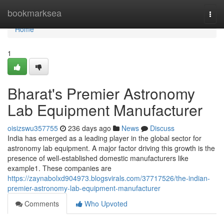
Home
bookmarksea
Togg
navi
Home
1
Bharat's Premier Astronomy
Lab Equipment Manufacturer
oisizswu357755
236 days ago
News
Discuss
India has emerged as a leading player in the global sector for
astronomy lab equipment. A major factor driving this growth is the
presence of well-established domestic manufacturers like
example1. These companies are
https://zaynabolxd904973.blogsvirals.com/37717526/the-indian-
premier-astronomy-lab-equipment-manufacturer
Comments
Who Upvoted