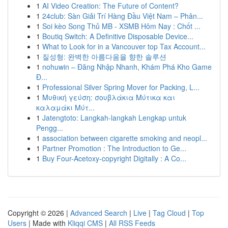
1
AI Video Creation: The Future of Content?
1
24club: Sàn Giải Trí Hàng Đầu Việt Nam – Phân...
1
Soi kèo Song Thủ MB - XSMB Hôm Nay : Chốt ...
1
Boutiq Switch: A Definitive Disposable Device...
1
What to Look for in a Vancouver top Tax Account...
1
질성형: 완벽한 아름다움을 향한 솔루션
1
nohuwin – Đăng Nhập Nhanh, Khám Phá Kho Game
Đ...
1
Professional Silver Spring Mover for Packing, L...
1
Μυθική γεύση: σουβλάκια Μύτικα και
καλαμάκι Μύτ...
1
Jatengtoto: Langkah-langkah Lengkap untuk
Pengg...
1
association between cigarette smoking and neopl...
1
Partner Promotion : The Introduction to Ge...
1
Buy Four-Acetoxy-copyright Digitally : A Co...
Copyright © 2026 |
Advanced Search
|
Live
|
Tag Cloud
|
Top
Users
| Made with
Kliqqi CMS
|
All RSS Feeds