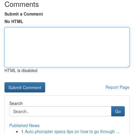
Comments
Submit a Comment
No HTML
HTML is disabled
Report Page
Search
Go
Published News
1
Auto phoropter specs tips on how to go through ...