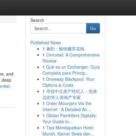
Search
Go
Published News
1
兼职：愉快赚零花钱
1
Ovruxtali: A Comprehensive
Review
1
Qué es un Exchanger: Guía
Completa para Princip...
ime, and
1
Driveway Blackpool: Your
y deep
Options & Costs
ntial-
1
寻找中文房产经纪人：您身
边的华人房地产专家
1
Order Mounjaro Via the
Internet : A Detailed An...
1
Obtain Painkillers Digitally:
Your Guide to...
1
Tips Mendapatkan Hotel
Murah, Kamar Sewa dan...