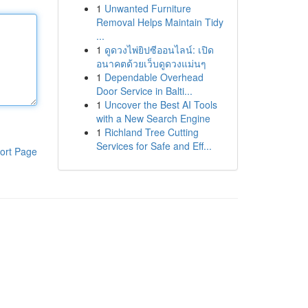
1
Unwanted Furniture
Removal Helps Maintain Tidy
...
1
ดูดวงไพ่ยิปซีออนไลน์: เปิด
อนาคตด้วยเว็บดูดวงแม่นๆ
1
Dependable Overhead
Door Service in Balti...
1
Uncover the Best AI Tools
with a New Search Engine
1
Richland Tree Cutting
Services for Safe and Eff...
ort Page