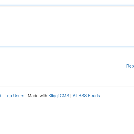
Rep
d
|
Top Users
| Made with
Kliqqi CMS
|
All RSS Feeds