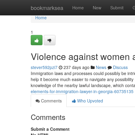
Home
bookmarksea
Home
New
Submit
G
Home
1
Violence against women a
stever592pzi7
237 days ago
News
Discuss
Immigration laws and processes could possibly be intric
help it become much easier to navigate any possibility
knowledge of the nearby lawful landscape, which cont
elements-for-immigration-lawyer-in-georgia-60735135
Comments
Who Upvoted
Comments
Submit a Comment