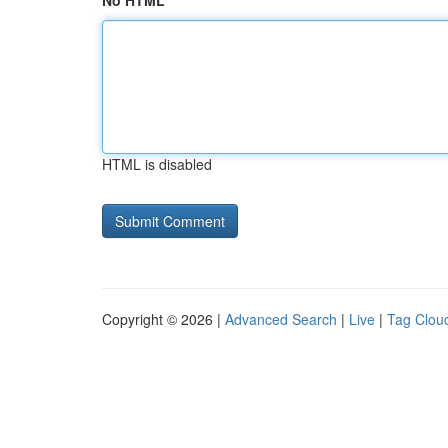
No HTML
HTML is disabled
Copyright © 2026 |
Advanced Search
|
Live
|
Tag Clou