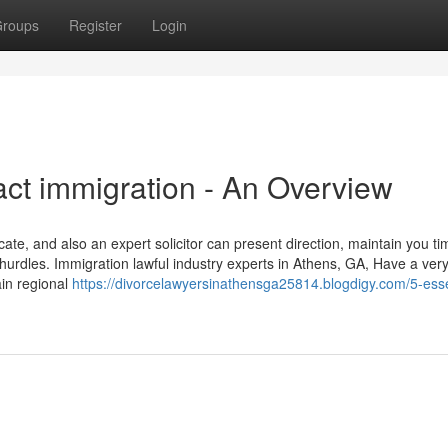
roups
Register
Login
ct immigration - An Overview
ate, and also an expert solicitor can present direction, maintain you t
 hurdles. Immigration lawful industry experts in Athens, GA, Have a ver
ain regional
https://divorcelawyersinathensga25814.blogdigy.com/5-esse