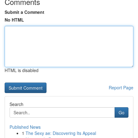
Comments
Submit a Comment
No HTML
HTML is disabled
Report Page
Search
Go
Published News
1
The Sexy ae: Discovering Its Appeal