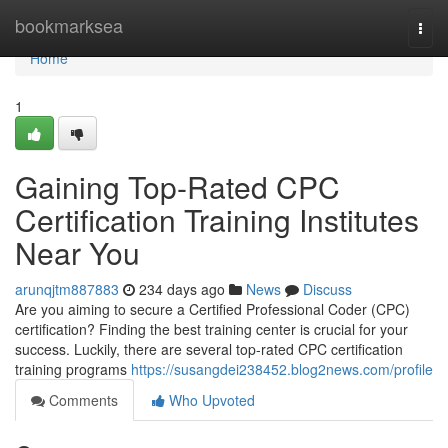
Home
bookmarksea
Togg
navi
Home
1
Gaining Top-Rated CPC
Certification Training Institutes
Near You
arunqjtm887883
234 days ago
News
Discuss
Are you aiming to secure a Certified Professional Coder (CPC)
certification? Finding the best training center is crucial for your
success. Luckily, there are several top-rated CPC certification
training programs
https://susangdei238452.blog2news.com/profile
Comments
Who Upvoted