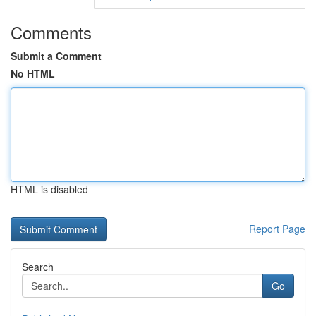
Comments
Submit a Comment
No HTML
HTML is disabled
Report Page
Search
Go