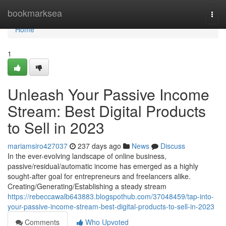
Home
bookmarksea
Togg
navi
Home
1
Unleash Your Passive Income
Stream: Best Digital Products
to Sell in 2023
mariamsiro427037
237 days ago
News
Discuss
In the ever-evolving landscape of online business,
passive/residual/automatic income has emerged as a highly
sought-after goal for entrepreneurs and freelancers alike.
Creating/Generating/Establishing a steady stream
https://rebeccawalb643883.blogspothub.com/37048459/tap-into-
your-passive-income-stream-best-digital-products-to-sell-in-2023
Comments
Who Upvoted