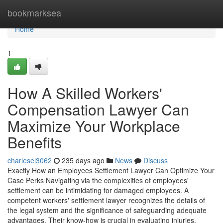
Home
bookmarksea
Home
1
How A Skilled Workers'
Compensation Lawyer Can
Maximize Your Workplace
Benefits
charlesel3062
235 days ago
News
Discuss
Exactly How an Employees Settlement Lawyer Can Optimize Your
Case Perks Navigating via the complexities of employees'
settlement can be intimidating for damaged employees. A
competent workers' settlement lawyer recognizes the details of
the legal system and the significance of safeguarding adequate
advantages. Their know-how is crucial in evaluating injuries,