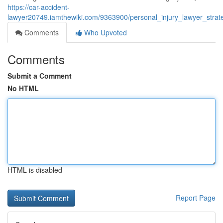
https://car-accident-
lawyer20749.iamthewiki.com/9363900/personal_injury_lawyer_stra
Comments
Who Upvoted
Comments
Submit a Comment
No HTML
HTML is disabled
Report Page