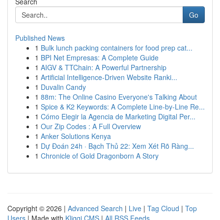
Search
Go
Published News
1
Bulk lunch packing containers for food prep cat...
1
BPI Net Empresas: A Complete Guide
1
AIGV & TTChain: A Powerful Partnership
1
Artificial Intelligence-Driven Website Ranki...
1
Duvalin Candy
1
88m: The Online Casino Everyone's Talking About
1
Spice & K2 Keywords: A Complete Line-by-Line Re...
1
Cómo Elegir la Agencia de Marketing Digital Per...
1
Our Zip Codes : A Full Overview
1
Anker Solutions Kenya
1
Dự Đoán 24h · Bạch Thủ 22: Xem Xét Rõ Ràng...
1
Chronicle of Gold Dragonborn A Story
Copyright © 2026 |
Advanced Search
|
Live
|
Tag Cloud
|
Top
Users
| Made with
Kliqqi CMS
|
All RSS Feeds