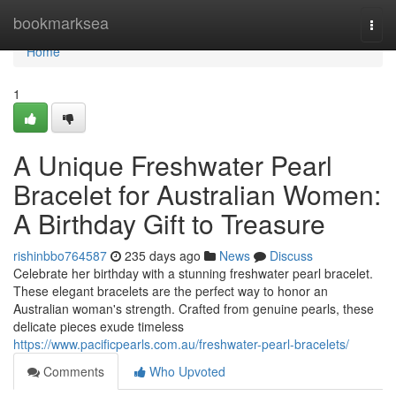
Home
bookmarksea
Togg
navi
Home
1
A Unique Freshwater Pearl
Bracelet for Australian Women:
A Birthday Gift to Treasure
rishinbbo764587
235 days ago
News
Discuss
Celebrate her birthday with a stunning freshwater pearl bracelet.
These elegant bracelets are the perfect way to honor an
Australian woman's strength. Crafted from genuine pearls, these
delicate pieces exude timeless
https://www.pacificpearls.com.au/freshwater-pearl-bracelets/
Comments
Who Upvoted