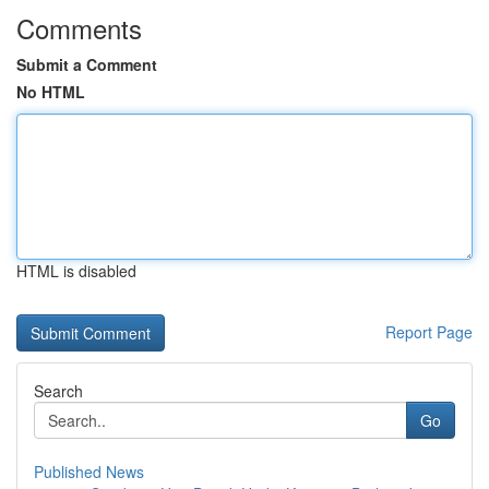
Comments
Submit a Comment
No HTML
HTML is disabled
Report Page
Search
Go
Published News