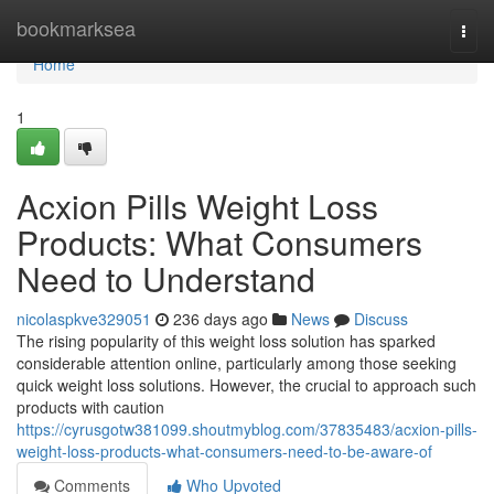
Home
bookmarksea
Togg
navi
Home
1
Acxion Pills Weight Loss
Products: What Consumers
Need to Understand
nicolaspkve329051
236 days ago
News
Discuss
The rising popularity of this weight loss solution has sparked
considerable attention online, particularly among those seeking
quick weight loss solutions. However, the crucial to approach such
products with caution
https://cyrusgotw381099.shoutmyblog.com/37835483/acxion-pills-
weight-loss-products-what-consumers-need-to-be-aware-of
Comments
Who Upvoted