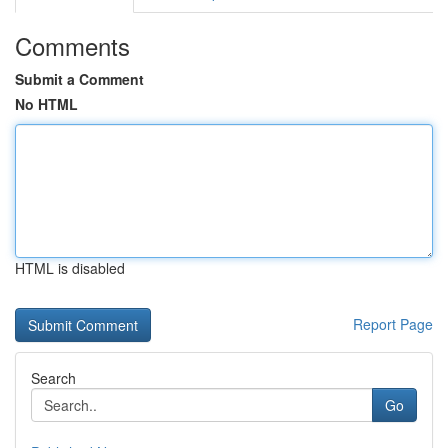
Comments
Submit a Comment
No HTML
HTML is disabled
Report Page
Search
Go