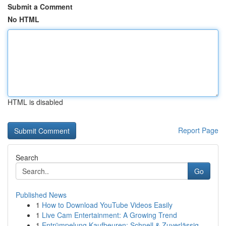
Submit a Comment
No HTML
HTML is disabled
Report Page
Search
Go
Published News
1
How to Download YouTube Videos Easily
1
Live Cam Entertainment: A Growing Trend
1
Entrümpelung Kaufbeuren: Schnell & Zuverlässig ...