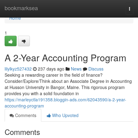
Home
bookmarksea
Togg
navi
Home
1
A 2-Year Accounting Program
lilylkyz527432
237 days ago
News
Discuss
Seeking a rewarding career in the field of finance?
Consider/Explore/Think about an Associate Degree in Accounting
at Husson University in Bangor, Maine. This rigorous program
provides you with a solid foundation in
https://marleyctla191358.bloggin-ads.com/62043590/a-2-year-
accounting-program
Comments
Who Upvoted
Comments