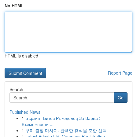
No HTML
HTML is disabled
Report Page
Search
Go
Published News
1
Бързият Битов Ръкоделец За Варна :
Възможности ...
1
구미 출장 마사지: 완벽한 휴식을 조한 선택
1
Latest Private Ltd. Company Registration ...