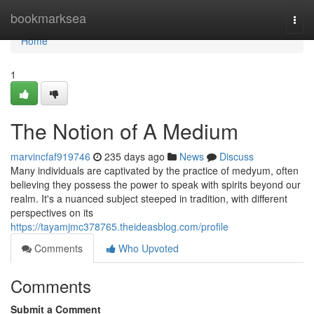
Home
bookmarksea
Togg
navi
Home
1
The Notion of A Medium
marvincfaf919746
235 days ago
News
Discuss
Many individuals are captivated by the practice of medyum, often
believing they possess the power to speak with spirits beyond our
realm. It's a nuanced subject steeped in tradition, with different
perspectives on its
https://tayamjmc378765.theideasblog.com/profile
Comments
Who Upvoted
Comments
Submit a Comment