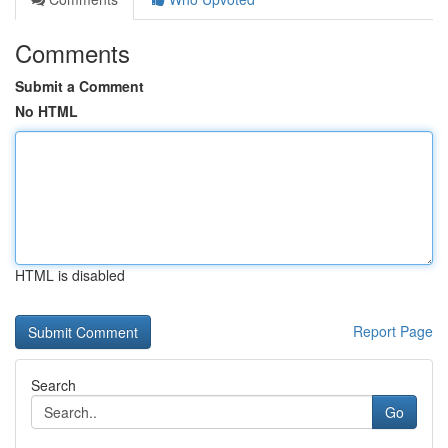
Comments
Submit a Comment
No HTML
HTML is disabled
Report Page
Search
Go