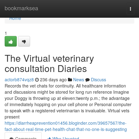
Home
bookmarksea
Togg
navi
Home
1
The Virtual veterinary
consultation Diaries
actorb874vqz8
236 days ago
News
Discuss
Records the vet chats for continuity. All healthcare information
and discussions might be stored for long run reference Imagine
your Doggy is throwing up at eleven:twenty p.m.; the advantage
of immediately hopping on your cell phone or Personal computer
to speak with a registered veterinarian is invaluable. Virtual vets
present
https://diarrheaprevention01456.bloginder.com/39657567/the-
fact-about-real-time-pet-health-chat-that-no-one-is-suggesting
Comments
Who Upvoted