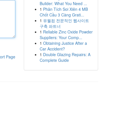
Builder: What You Need ...
1
Phân Tích Soi Xiên 4 MB
Chốt Cầu 3 Càng Grati...
1
유월컴 전문적인 웹사이트
구축 파트너
1
Reliable Zinc Oxide Powder
Suppliers: Your Comp...
1
Obtaining Justice After a
Car Accident?
1
Double Glazing Repairs: A
ort Page
Complete Guide