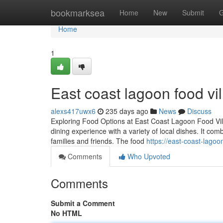
Home
bookmarksea
Home
New
Submit
G
Home
1
East coast lagoon food vil
alexs417uwx6
235 days ago
News
Discuss
Exploring Food Options at East Coast Lagoon Food Vill
dining experience with a variety of local dishes. It comb
families and friends. The food
https://east-coast-lago
Comments
Who Upvoted
Comments
Submit a Comment
No HTML