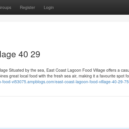
roups
Register
Login
lage​ 40 29
age Situated by the sea, East Coast Lagoon Food Village offers a casu
ines great local food with the fresh sea air, making it a favourite spot fo
on-food-vi53075.ampblogs.com/east-coast-lagoon-food-village-40-29-