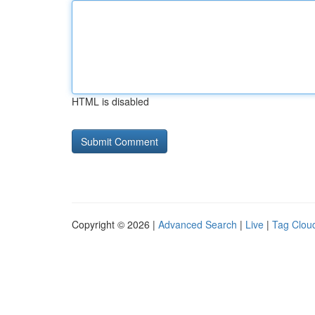
HTML is disabled
Copyright © 2026 |
Advanced Search
|
Live
|
Tag Clou