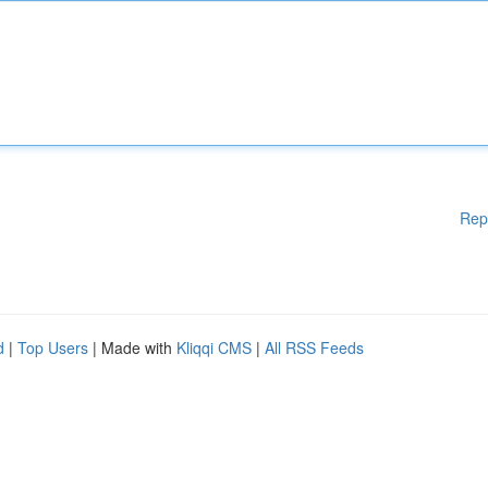
Rep
d
|
Top Users
| Made with
Kliqqi CMS
|
All RSS Feeds