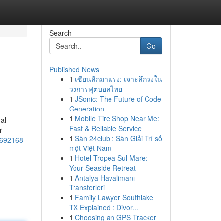
Search
Go
Published News
1
เซียนลีกมาแรง: เจาะลึกวงใน
วงการฟุตบอลไทย
1
JSonic: The Future of Code
Generation
1
Mobile Tire Shop Near Me:
al
Fast & Reliable Service
r
1
Sàn 24club : Sàn Giải Trí số
75692168
một Việt Nam
1
Hotel Tropea Sul Mare:
Your Seaside Retreat
1
Antalya Havalimanı
Transferleri
1
Family Lawyer Southlake
TX Explained : Divor...
1
Choosing an GPS Tracker