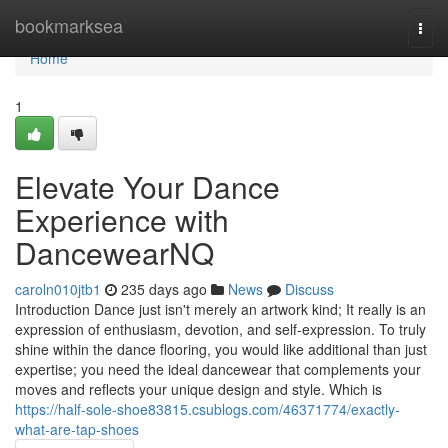
Home
bookmarksea
Togg
navi
Home
1
Elevate Your Dance
Experience with
DancewearNQ
caroln010jtb1
235 days ago
News
Discuss
Introduction Dance just isn't merely an artwork kind; It really is an
expression of enthusiasm, devotion, and self-expression. To truly
shine within the dance flooring, you would like additional than just
expertise; you need the ideal dancewear that complements your
moves and reflects your unique design and style. Which is
https://half-sole-shoe83815.csublogs.com/46371774/exactly-
what-are-tap-shoes