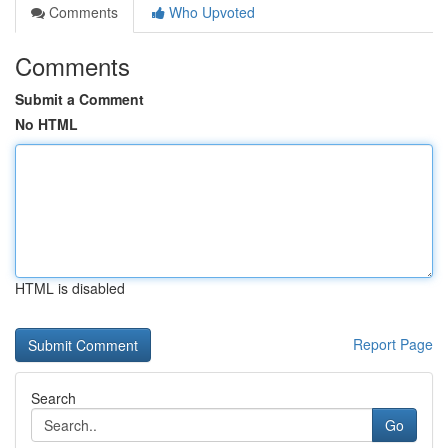
Comments
Who Upvoted
Comments
Submit a Comment
No HTML
HTML is disabled
Report Page
Search
Go