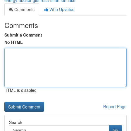
energy-auditor-glenrosa-shannon-lake
Comments
Who Upvoted
Comments
Submit a Comment
No HTML
HTML is disabled
Report Page
Search
Go