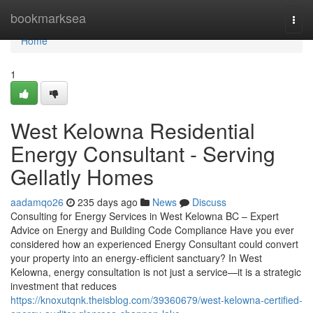
Home
bookmarksea
Togg
navi
Home
1
West Kelowna Residential
Energy Consultant - Serving
Gellatly Homes
aadamqo26
235 days ago
News
Discuss
Consulting for Energy Services in West Kelowna BC – Expert
Advice on Energy and Building Code Compliance Have you ever
considered how an experienced Energy Consultant could convert
your property into an energy-efficient sanctuary? In West
Kelowna, energy consultation is not just a service—it is a strategic
investment that reduces
https://knoxutqnk.theisblog.com/39360679/west-kelowna-certified-