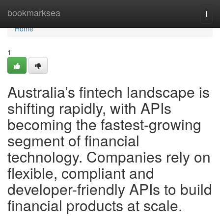
Home
bookmarksea
Togg
navi
Home
1
Australia’s fintech landscape is
shifting rapidly, with APIs
becoming the fastest-growing
segment of financial
technology. Companies rely on
flexible, compliant and
developer-friendly APIs to build
financial products at scale.