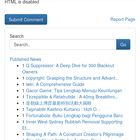
HTML is disabled
Report Page
Search
Go
Published News
1
Q Suppressor: A Deep Dive for 300 Blackout
Owners
1
copyright: Grasping the Structure and Advant...
1
iwin: A Comprehensive Guide
1
Gacor Game: Tips Lengkap Menuju Keuntungan
1
Tirzepatide & Retatrutide : A 40mg Breakthro...
1
皇朝線上博弈最新特別活動大揭曉
1
Taşınabilir Kaldırıcı Kurtarıcı : Hızlı O...
1
Fortunabola: Buku Lengkap bagi Pengguna Baru
1
Inner West Sydney Rubbish Removal Supporting
Ef...
1
Shaping A Path: A Construct Creator's Pilgrimage