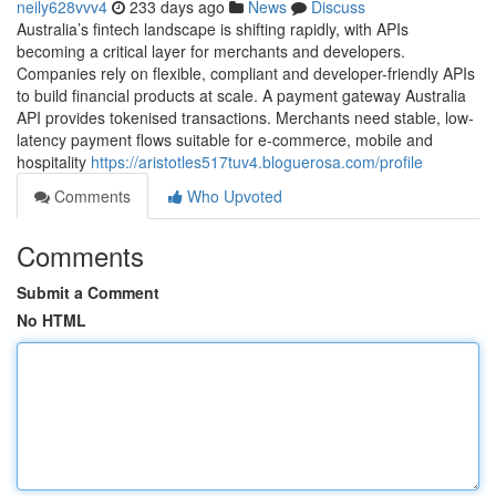
neily628vvv4
233 days ago
News
Discuss
Australia’s fintech landscape is shifting rapidly, with APIs
becoming a critical layer for merchants and developers.
Companies rely on flexible, compliant and developer-friendly APIs
to build financial products at scale. A payment gateway Australia
API provides tokenised transactions. Merchants need stable, low-
latency payment flows suitable for e-commerce, mobile and
hospitality
https://aristotles517tuv4.bloguerosa.com/profile
Comments
Who Upvoted
Comments
Submit a Comment
No HTML