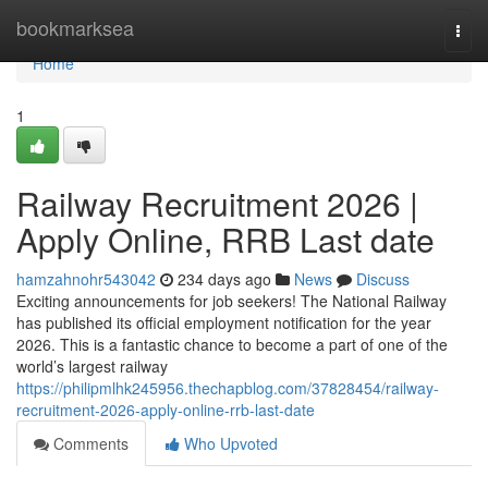
Home
bookmarksea
Togg
navi
Home
1
Railway Recruitment 2026 |
Apply Online, RRB Last date
hamzahnohr543042
234 days ago
News
Discuss
Exciting announcements for job seekers! The National Railway
has published its official employment notification for the year
2026. This is a fantastic chance to become a part of one of the
world’s largest railway
https://philipmlhk245956.thechapblog.com/37828454/railway-
recruitment-2026-apply-online-rrb-last-date
Comments
Who Upvoted