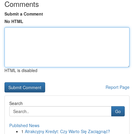
Comments
Submit a Comment
No HTML
HTML is disabled
Report Page
Search
Go
Published News
1
Atrakcyjny Kredyt: Czy Warto Się Zaciągnąć?