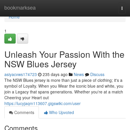
Home
bookmarksea
Togg
navi
Home
1
Unleash Your Passion With the
NSW Blues Jersey
asiyacvws174723
235 days ago
News
Discuss
The NSW Blues jersey is more than just a piece of clothing; it's a
symbol of Loyalty. When you Wear the iconic blue and white, you
join a Legacy that spans generations. Whether you're at a match
Cheering your Heart out
https://lucyjaqm113607.gigswiki.com/user
Comments
Who Upvoted
Comments