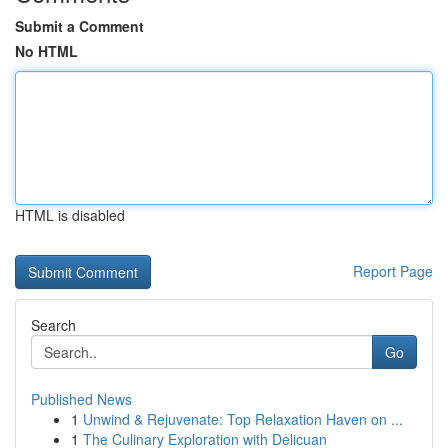
Submit a Comment
No HTML
HTML is disabled
Report Page
Search
Go
Published News
1
Unwind & Rejuvenate: Top Relaxation Haven on ...
1
The Culinary Exploration with Delicuan