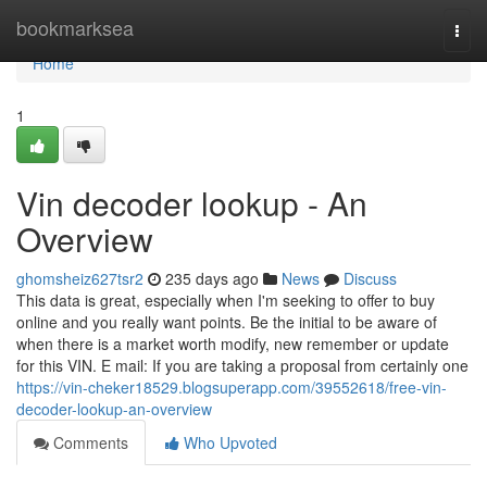
Home
bookmarksea
Togg
navi
Home
1
Vin decoder lookup - An
Overview
ghomsheiz627tsr2
235 days ago
News
Discuss
This data is great, especially when I'm seeking to offer to buy
online and you really want points. Be the initial to be aware of
when there is a market worth modify, new remember or update
for this VIN. E mail: If you are taking a proposal from certainly one
https://vin-cheker18529.blogsuperapp.com/39552618/free-vin-
decoder-lookup-an-overview
Comments
Who Upvoted