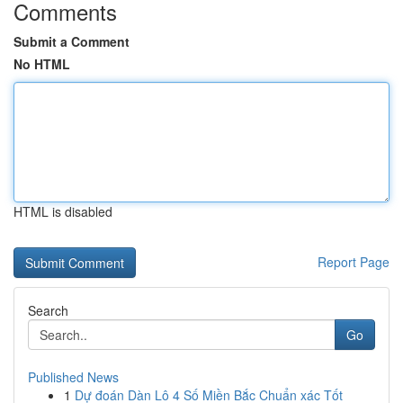
Comments
Submit a Comment
No HTML
HTML is disabled
Report Page
Search
Go
Published News
1
Dự đoán Dàn Lô 4 Số Miền Bắc Chuẩn xác Tốt