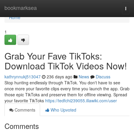
Home
bookmarksea
Togg
navi
Home
1
Grab Your Fave TikToks:
Download TikTok Videos Now!
kathrynnukj513047
236 days ago
News
Discuss
Stop hunting endlessly through TikTok. You don't have to see
once more your favorite clips every time you launch the app. Grab
those epic TikToks and preserve them for offline viewing. Spread
your favorite TikToks
https://tedfchi239055.illawiki.com/user
Comments
Who Upvoted
Comments