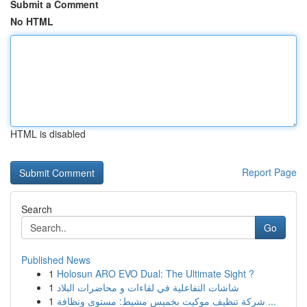
Submit a Comment
No HTML
HTML is disabled
Report Page
Search
Go
Published News
1
Holosun ARO EVO Dual: The Ultimate Sight ?
1
شاشات التفاعلية في لقاءات و محاضرات البلاد
1
شركة تنظيف موكيت بخميس مشيط: مستوى ونظافة ...