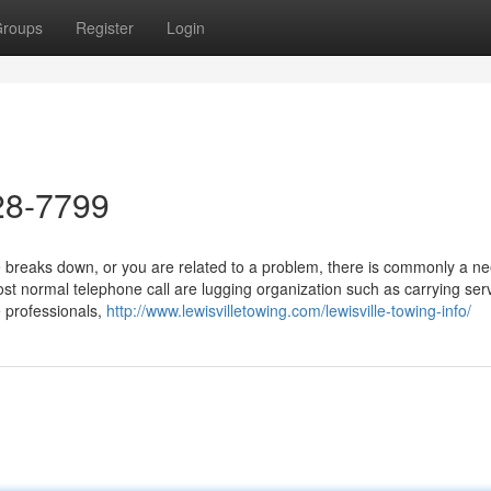
roups
Register
Login
28-7799
reaks down, or you are related to a problem, there is commonly a ne
t normal telephone call are lugging organization such as carrying serv
 professionals,
http://www.lewisvilletowing.com/lewisville-towing-info/