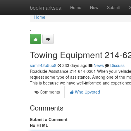
Home
bookmarksea
Home
New
Submit
G
Home
1
Towing Equipment 214-6
samir42u5ub8
233 days ago
News
Discuss
Roadside Assistance 214-644-0201 When your vehicle b
request some type of assistance. Among one of the mos
This is because we have well-informed and experience
Comments
Who Upvoted
Comments
Submit a Comment
No HTML