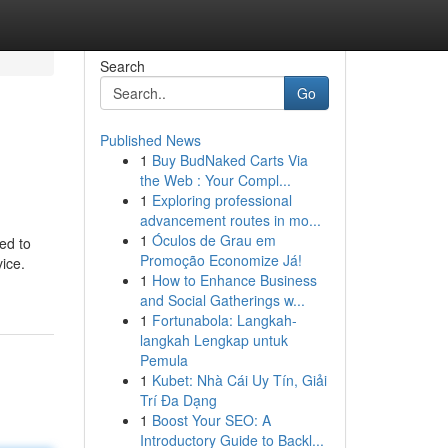
Search
Go
Published News
1
Buy BudNaked Carts Via
the Web : Your Compl...
1
Exploring professional
advancement routes in mo...
1
Óculos de Grau em
ed to
Promoção Economize Já!
ice.
1
How to Enhance Business
and Social Gatherings w...
1
Fortunabola: Langkah-
langkah Lengkap untuk
Pemula
1
Kubet: Nhà Cái Uy Tín, Giải
Trí Đa Dạng
1
Boost Your SEO: A
Introductory Guide to Backl...