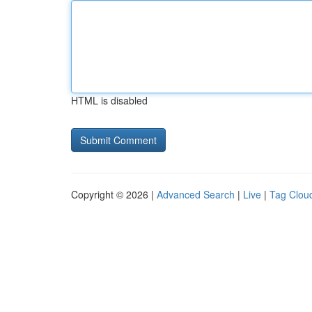
HTML is disabled
Copyright © 2026 |
Advanced Search
|
Live
|
Tag Clou