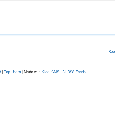
Rep
d
|
Top Users
| Made with
Kliqqi CMS
|
All RSS Feeds