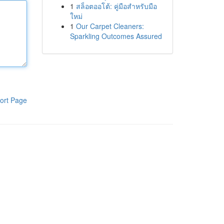
1
สล็อตออโต้: คู่มือสำหรับมือ
ใหม่
1
Our Carpet Cleaners:
Sparkling Outcomes Assured
ort Page