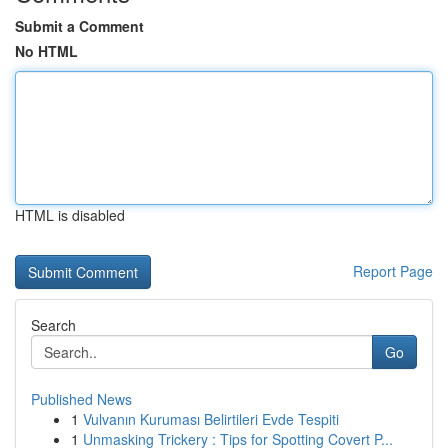
Submit a Comment
No HTML
HTML is disabled
Report Page
Search
Go
Published News
1
Vulvanın Kuruması Belirtileri Evde Tespiti
1
Unmasking Trickery : Tips for Spotting Covert P...