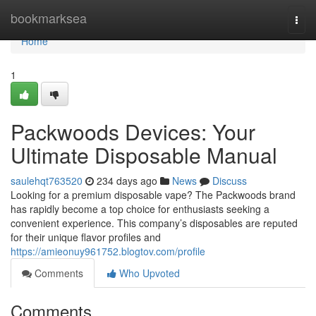
Home
bookmarksea
Togg
navi
Home
1
Packwoods Devices: Your
Ultimate Disposable Manual
saulehqt763520
234 days ago
News
Discuss
Looking for a premium disposable vape? The Packwoods brand
has rapidly become a top choice for enthusiasts seeking a
convenient experience. This company’s disposables are reputed
for their unique flavor profiles and
https://amieonuy961752.blogtov.com/profile
Comments
Who Upvoted
Comments