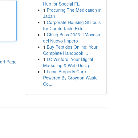
Hub for Special Fi...
1
Procuring The Medication in
Japan
1
Corporate Housing St Louis
for Comfortable Exte...
1
Ching Boss 2026: L'Ascesa
del Nuovo Impero
1
Buy Peptides Online: Your
Complete Handbook ...
1
LC Winford: Your Digital
ort Page
Marketing & Web Desig...
1
Local Property Care
Powered By Croydon Waste
Co...