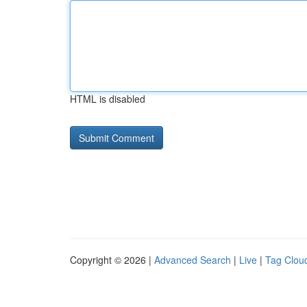
HTML is disabled
Copyright © 2026 |
Advanced Search
|
Live
|
Tag Clou