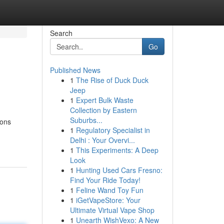
Search
Go
Published News
1
The Rise of Duck Duck
Jeep
1
Expert Bulk Waste
Collection by Eastern
Suburbs...
ions
1
Regulatory Specialist in
Delhi : Your Overvi...
1
This Experiments: A Deep
Look
1
Hunting Used Cars Fresno:
Find Your Ride Today!
1
Feline Wand Toy Fun
1
iGetVapeStore: Your
Ultimate Virtual Vape Shop
1
Unearth WishVexo: A New