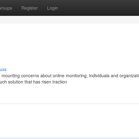
roups
Register
Login
uss
th mounting concerns about online monitoring, individuals and organizat
h solution that has risen traction