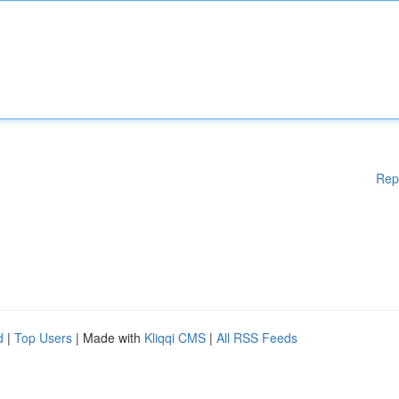
Rep
d
|
Top Users
| Made with
Kliqqi CMS
|
All RSS Feeds