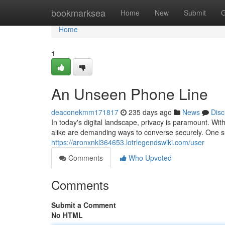
Home
bookmarksea
Home
New
Submit
G
Home
1
An Unseen Phone Line
deaconekmm171817
235 days ago
News
Disc
In today's digital landscape, privacy is paramount. Wi
alike are demanding ways to converse securely. One suc
https://aronxnkl364653.lotrlegendswiki.com/user
Comments
Who Upvoted
Comments
Submit a Comment
No HTML