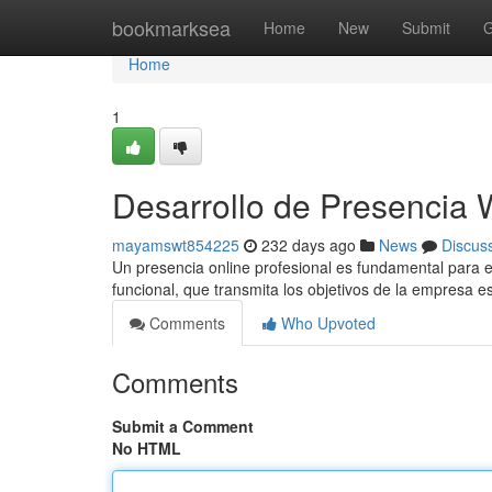
Home
bookmarksea
Home
New
Submit
G
Home
1
Desarrollo de Presencia 
mayamswt854225
232 days ago
News
Discus
Un presencia online profesional es fundamental para el
funcional, que transmita los objetivos de la empresa 
Comments
Who Upvoted
Comments
Submit a Comment
No HTML