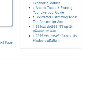
Expanding Market
1
Arcane Tattoo & Piercing:
Your Liverpool Guide
1
Contractor Estimating Apps:
Top Choices for Acc...
1
999cat slot999: รีวิวสุดฮิต
สล็อตแมวทำเงิน
1
วิธีใช้งาน การเข้าถึง การเข้า
Fiwdee บนมือถือ ผ...
ort Page