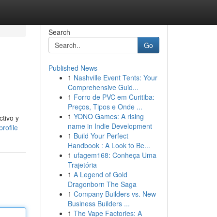
Search
Go
Published News
1
Nashville Event Tents: Your
Comprehensive Guid...
1
Forro de PVC em Curitiba:
Preços, Tipos e Onde ...
1
YONO Games: A rising
ctivo y
name in Indie Development
rofile
1
Build Your Perfect
Handbook : A Look to Be...
1
ufagem168: Conheça Uma
Trajetória
1
A Legend of Gold
Dragonborn The Saga
1
Company Builders vs. New
Business Builders ...
1
The Vape Factories: A