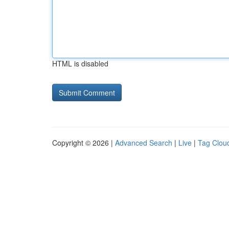
HTML is disabled
Copyright © 2026 |
Advanced Search
|
Live
|
Tag Clou