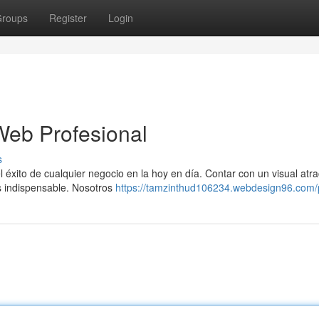
roups
Register
Login
Web Profesional
s
 éxito de cualquier negocio en la hoy en día. Contar con un visual atra
es indispensable. Nosotros
https://tamzinthud106234.webdesign96.com/p