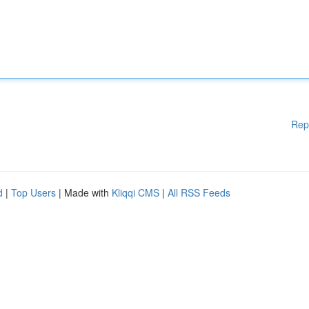
Rep
d
|
Top Users
| Made with
Kliqqi CMS
|
All RSS Feeds