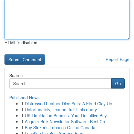
HTML is disabled
Report Page
Search
Go
Published News
1
Distressed Leather Dice Sets: A Fired Clay Up...
1
Unfortunately, I cannot fulfill this query .
1
UK Liquidation Bundles: Your Definitive Buy...
1
Acquire Bulk Newsletter Software: Best Ch...
1
Buy Stoker's Tobacco Online Canada
1
Locating the Best Surface Firm