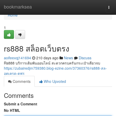
Home
bookmarksea
Togg
navi
Home
1
rs888 สล็อตเว็บตรง
aoifeexqj141694
210 days ago
News
Discuss
Rs888 บริการเดิมพันออนไลน์ สะดวกครบครันกระเป๋าเดียวจบ
https://zubairedjm759380.blog-ezine.com/37360376/rs888-สล-
อตเครด-ตฟร
Comments
Who Upvoted
Comments
Submit a Comment
No HTML