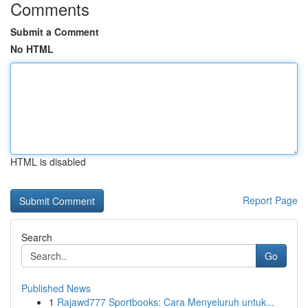
Comments
Submit a Comment
No HTML
HTML is disabled
Report Page
Search
Go
Published News
1
Rajawd777 Sportbooks: Cara Menyeluruh untuk...