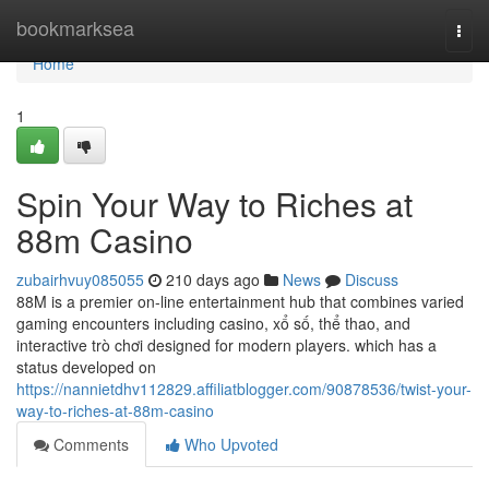
Home
bookmarksea
Togg
navi
Home
1
Spin Your Way to Riches at
88m Casino
zubairhvuy085055
210 days ago
News
Discuss
88M is a premier on-line entertainment hub that combines varied
gaming encounters including casino, xổ số, thể thao, and
interactive trò chơi designed for modern players. which has a
status developed on
https://nannietdhv112829.affiliatblogger.com/90878536/twist-your-
way-to-riches-at-88m-casino
Comments
Who Upvoted