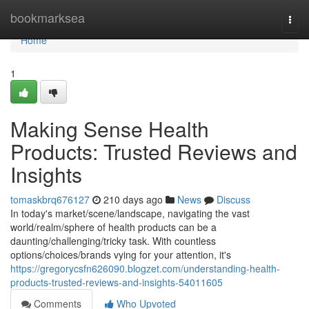
Home
bookmarksea
Togg
navi
Home
1
Making Sense Health
Products: Trusted Reviews and
Insights
tomaskbrq676127
210 days ago
News
Discuss
In today's market/scene/landscape, navigating the vast
world/realm/sphere of health products can be a
daunting/challenging/tricky task. With countless
options/choices/brands vying for your attention, it's
https://gregorycsfn626090.blogzet.com/understanding-health-
products-trusted-reviews-and-insights-54011605
Comments
Who Upvoted