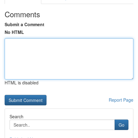
Comments
Submit a Comment
No HTML
HTML is disabled
Report Page
Search
Go