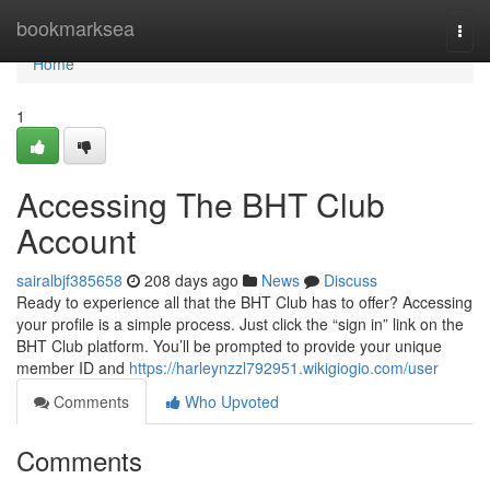
Home
bookmarksea
Togg
navi
Home
1
Accessing The BHT Club
Account
sairalbjf385658
208 days ago
News
Discuss
Ready to experience all that the BHT Club has to offer? Accessing
your profile is a simple process. Just click the “sign in” link on the
BHT Club platform. You’ll be prompted to provide your unique
member ID and
https://harleynzzl792951.wikigiogio.com/user
Comments
Who Upvoted
Comments