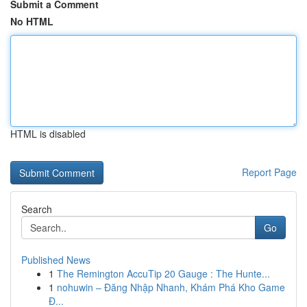
Submit a Comment
No HTML
HTML is disabled
Report Page
Search
Go
Published News
1
The Remington AccuTip 20 Gauge : The Hunte...
1
nohuwin – Đăng Nhập Nhanh, Khám Phá Kho Game
Đ...