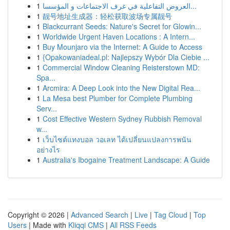
1
العروض التفاعلية في غرف الاجتماعات و المؤسسا...
1
靓号地址生成器：轻松获取波场专属靓号
1
Blackcurrant Seeds: Nature's Secret for Glowin...
1
Worldwide Urgent Haven Locations : A Intern...
1
Buy Mounjaro via the Internet: A Guide to Access
1
{Opakowaniadeal.pl: Najlepszy Wybór Dla Ciebie ...
1
Commercial Window Cleaning Reisterstown MD:
Spa...
1
Arcmira: A Deep Look into the New Digital Rea...
1
La Mesa best Plumber for Complete Plumbing
Serv...
1
Cost Effective Western Sydney Rubbish Removal
w...
1
เว็บไซต์แทงบอล วอเลท ได้เปลี่ยนแปลงการพนัน
อย่างไร
1
Australia's Ibogaine Treatment Landscape: A Guide
Copyright © 2026 |
Advanced Search
|
Live
|
Tag Cloud
|
Top
Users
| Made with
Kliqqi CMS
|
All RSS Feeds