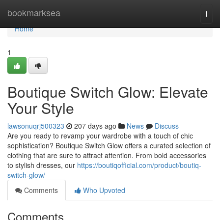
Home
bookmarksea
Togg
navi
Home
1
Boutique Switch Glow: Elevate
Your Style
lawsonuqrj500323
207 days ago
News
Discuss
Are you ready to revamp your wardrobe with a touch of chic
sophistication? Boutique Switch Glow offers a curated selection of
clothing that are sure to attract attention. From bold accessories
to stylish dresses, our
https://boutiqofficial.com/product/boutiq-
switch-glow/
Comments
Who Upvoted
Comments