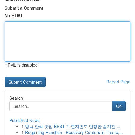
Submit a Comment
No HTML
HTML is disabled
Report Page
Search
Go
Published News
1
방콕 한식 맛집 BEST 7: 현지인도 인정한 숨겨진 ...
1
Regaining Function : Recovery Centers in Thane,...