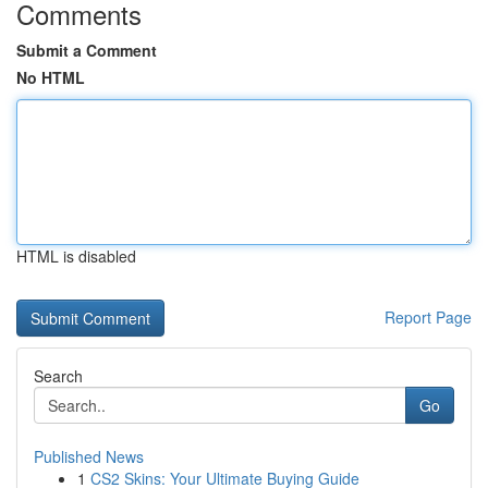
Comments
Submit a Comment
No HTML
HTML is disabled
Report Page
Search
Go
Published News
1
CS2 Skins: Your Ultimate Buying Guide