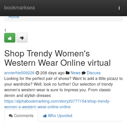
Home
bookmarksea
Togg
navi
Home
1
Shop Trendy Women's
Western Wear Online virtual
annierhle509226
208 days ago
News
Discuss
Looking for the perfect pair of shoes? Want to add a little pizazz to
your wardrobe? Well, look no further! Our selection of trendy
women's western wear is sure to impress you. From classic
denim and stylish dresses
https://alphabookmarking.com/story20777154/shop-trendy-
women-s-western-wear-online-online
Comments
Who Upvoted