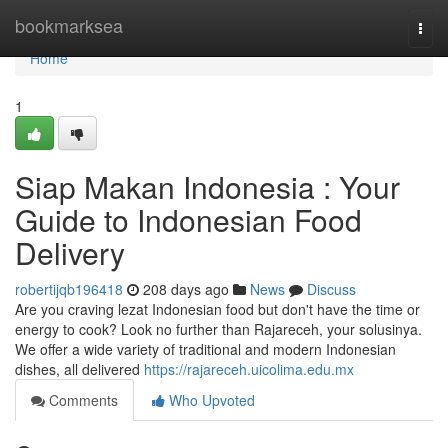
Home
bookmarksea
Togg
navi
Home
1
Siap Makan Indonesia : Your
Guide to Indonesian Food
Delivery
robertijqb196418
208 days ago
News
Discuss
Are you craving lezat Indonesian food but don't have the time or
energy to cook? Look no further than Rajareceh, your solusinya.
We offer a wide variety of traditional and modern Indonesian
dishes, all delivered
https://rajareceh.uicolima.edu.mx
Comments
Who Upvoted