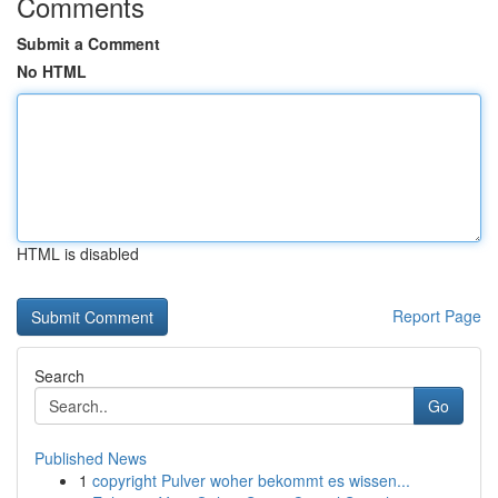
Comments
Submit a Comment
No HTML
HTML is disabled
Report Page
Search
Go
Published News
1
copyright Pulver woher bekommt es wissen...