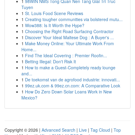
1
98WIN NMS Tong Quan Nen Tang Giai Tri Truc
Tuyen
1
St. Louis Food Scene Reviews
1
Creating tougher communities via bolstered mutu...
1
Wow388: Is It Worth the Hype?
1
Choosing the Right Road Surfacing Contractor
1
Discover Your Ideal Maltese Dog : A Buyer's ...
1
Make Money Online: Your Ultimate Work From
Home...
1
Find The Ideal Covering : Premier Roofin...
1
Betting Illegal: Don't Risk It
1
How to make a Guest-Completely ready lounge
and...
1
De toekomst van de agrofood industrie: innovati...
1
99ez.uk.com & 99ez.cn.com: A Comparative Look
1
How Do Zero Down Solar Loans Work in New
Mexico?
Copyright © 2026 |
Advanced Search
|
Live
|
Tag Cloud
|
Top