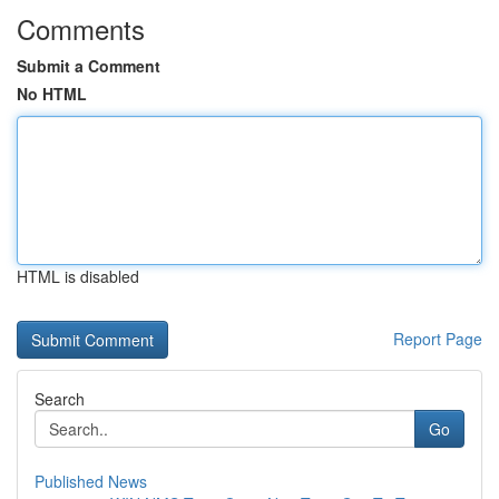
Comments
Submit a Comment
No HTML
HTML is disabled
Report Page
Search
Go
Published News