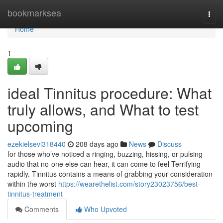
Home
bookmarksea
Togg
navi
Home
1
ideal Tinnitus procedure: What
truly allows, and What to test
upcoming
ezekielsevl318440
208 days ago
News
Discuss
for those who’ve noticed a ringing, buzzing, hissing, or pulsing
audio that no-one else can hear, it can come to feel Terrifying
rapidly. Tinnitus contains a means of grabbing your consideration
within the worst
https://wearethelist.com/story23023756/best-
tinnitus-treatment
Comments
Who Upvoted