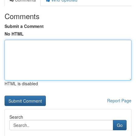
Comments
Submit a Comment
No HTML
HTML is disabled
Report Page
Search
Go