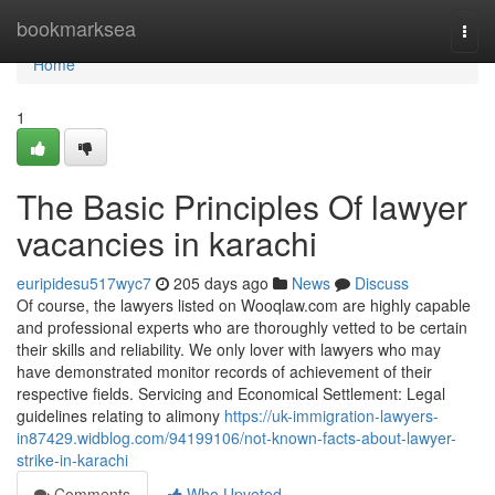
Home
bookmarksea
Togg
navi
Home
1
The Basic Principles Of lawyer
vacancies in karachi
euripidesu517wyc7
205 days ago
News
Discuss
Of course, the lawyers listed on Wooqlaw.com are highly capable
and professional experts who are thoroughly vetted to be certain
their skills and reliability. We only lover with lawyers who may
have demonstrated monitor records of achievement of their
respective fields. Servicing and Economical Settlement: Legal
guidelines relating to alimony
https://uk-immigration-lawyers-
in87429.widblog.com/94199106/not-known-facts-about-lawyer-
strike-in-karachi
Comments
Who Upvoted