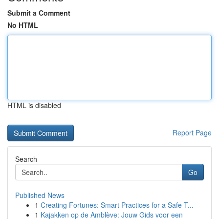
Submit a Comment
No HTML
HTML is disabled
Report Page
Search
Go
Published News
1
Creating Fortunes: Smart Practices for a Safe T...
1
Kajakken op de Amblève: Jouw Gids voor een