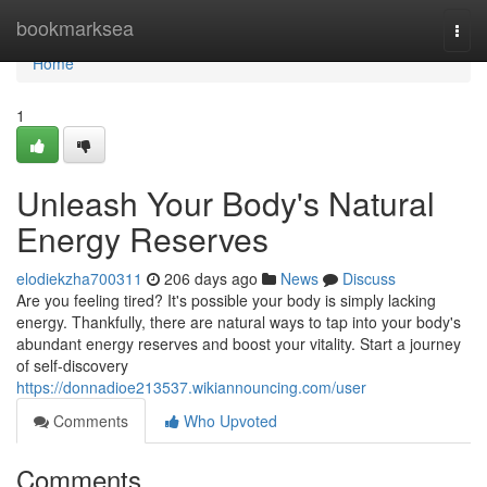
Home
bookmarksea
Togg
navi
Home
1
Unleash Your Body's Natural
Energy Reserves
elodiekzha700311
206 days ago
News
Discuss
Are you feeling tired? It's possible your body is simply lacking
energy. Thankfully, there are natural ways to tap into your body's
abundant energy reserves and boost your vitality. Start a journey
of self-discovery
https://donnadioe213537.wikiannouncing.com/user
Comments
Who Upvoted
Comments