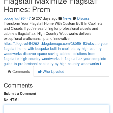
Flagstaff Maximize Flagstaff
Homes: Prem
poppylicx495447
207 days ago
News
Discuss
Transform Your Flagstaff Home With Custom Built-In Cabinets
and Closets If you're searching for professional closets and
cabinets flagstaff az, High Country Woodworks delivers
exceptional craftsmanship and innovative
https://diegovcir542921.blogdomago.com/38059153/elevate-your-
flagstaff-home-with-bespoke-built-in-cabinets-by-high-country-
woodworks-discover-space-saving-cabinet-solutions-from-
flagstaff-s-high-country-woodworks-in-flagstaff-az-your-complete-
guide-to-professional-cabinetry-by-high-country-woodworks-i
Comments
Who Upvoted
Comments
Submit a Comment
No HTML