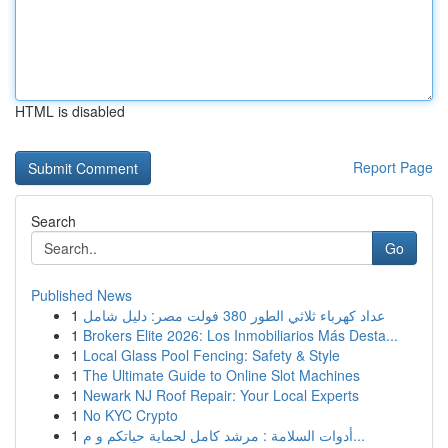
HTML is disabled
Report Page
Search
Go
Published News
1
عداد كهرباء ثلاثي الطور 380 فولت مصر: دليل شامل
1
Brokers Elite 2026: Los Inmobiliarios Más Desta...
1
Local Glass Pool Fencing: Safety & Style
1
The Ultimate Guide to Online Slot Machines
1
Newark NJ Roof Repair: Your Local Experts
1
No KYC Crypto
1
أدوات السلامة : مرشد كامل لحماية حياتكم و م...