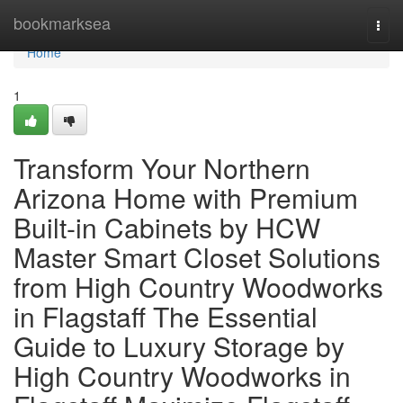
Home
bookmarksea
Togg
navi
Home
1
Transform Your Northern
Arizona Home with Premium
Built-in Cabinets by HCW
Master Smart Closet Solutions
from High Country Woodworks
in Flagstaff The Essential
Guide to Luxury Storage by
High Country Woodworks in