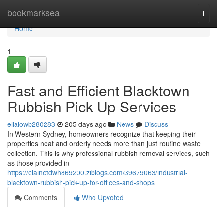
Home
bookmarksea
Togg
navi
Home
1
Fast and Efficient Blacktown
Rubbish Pick Up Services
ellaiowb280283
205 days ago
News
Discuss
In Western Sydney, homeowners recognize that keeping their
properties neat and orderly needs more than just routine waste
collection. This is why professional rubbish removal services, such
as those provided in
https://elainetdwh869200.ziblogs.com/39679063/industrial-
blacktown-rubbish-pick-up-for-offices-and-shops
Comments
Who Upvoted