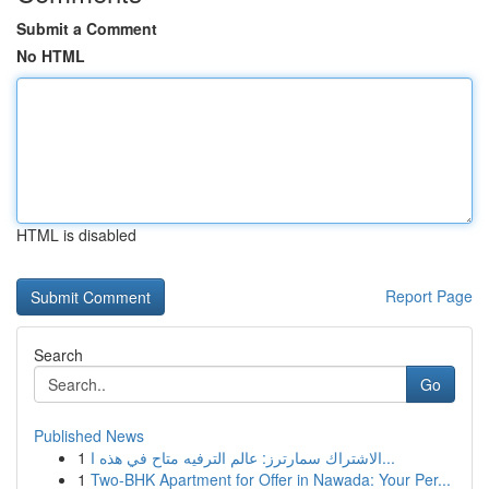
Submit a Comment
No HTML
HTML is disabled
Report Page
Search
Go
Published News
1
الاشتراك سمارترز: عالم الترفيه متاح في هذه ا...
1
Two-BHK Apartment for Offer in Nawada: Your Per...