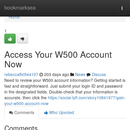
Home
bookmarksea
Togg
navi
Home
1
Access Your W500 Account
Now
rebeccaffxt544107
203 days ago
News
Discuss
Need to review your W500 account information? Getting started is
fast and straightforward. Just submit your login ID and password
in the designated fields. Double-check that your information is
accurate, then click the
https://social-lyft.com/story10841977/gain-
your-w500-account-now
Comments
Who Upvoted
Comments