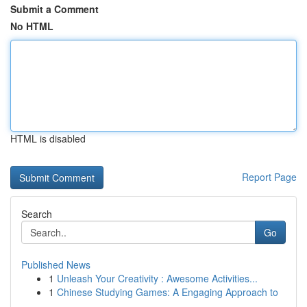
Submit a Comment
No HTML
HTML is disabled
Report Page
Search
Go
Published News
1
Unleash Your Creativity : Awesome Activities...
1
Chinese Studying Games: A Engaging Approach to
...