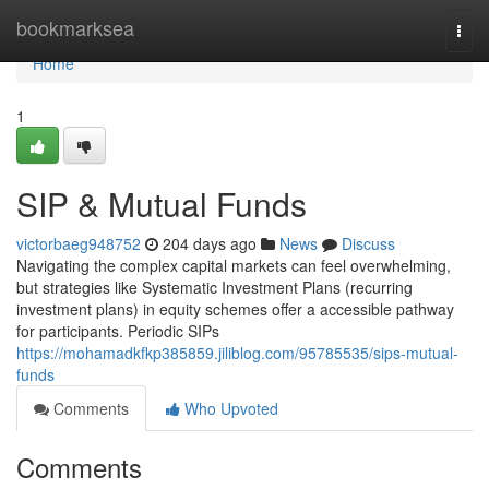
Home
bookmarksea
Togg
navi
Home
1
SIP & Mutual Funds
victorbaeg948752
204 days ago
News
Discuss
Navigating the complex capital markets can feel overwhelming,
but strategies like Systematic Investment Plans (recurring
investment plans) in equity schemes offer a accessible pathway
for participants. Periodic SIPs
https://mohamadkfkp385859.jiliblog.com/95785535/sips-mutual-
funds
Comments
Who Upvoted
Comments