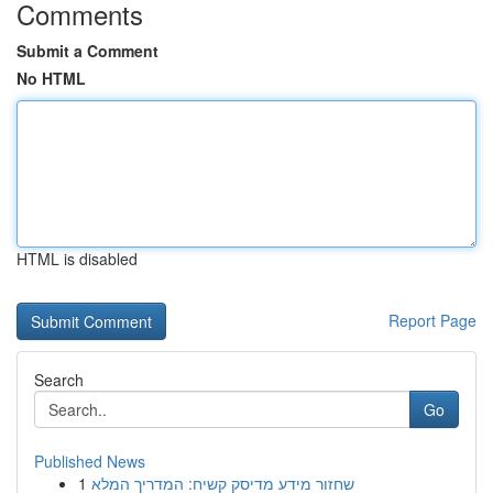
Comments
Submit a Comment
No HTML
HTML is disabled
Report Page
Search
Go
Published News
1
שחזור מידע מדיסק קשיח: המדריך המלא