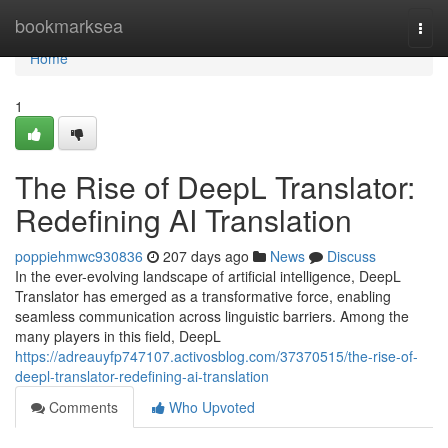
Home
bookmarksea
Togg
navi
Home
1
The Rise of DeepL Translator:
Redefining AI Translation
poppiehmwc930836
207 days ago
News
Discuss
In the ever-evolving landscape of artificial intelligence, DeepL
Translator has emerged as a transformative force, enabling
seamless communication across linguistic barriers. Among the
many players in this field, DeepL
https://adreauyfp747107.activosblog.com/37370515/the-rise-of-
deepl-translator-redefining-ai-translation
Comments
Who Upvoted