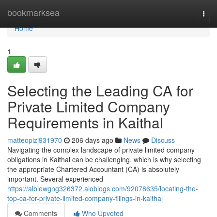
Home
bookmarksea
Togg
navi
Home
1
Selecting the Leading CA for
Private Limited Company
Requirements in Kaithal
matteopizj931970
206 days ago
News
Discuss
Navigating the complex landscape of private limited company
obligations in Kaithal can be challenging, which is why selecting
the appropriate Chartered Accountant (CA) is absolutely
important. Several experienced
https://albiewgng326372.aioblogs.com/92078635/locating-the-
top-ca-for-private-limited-company-filings-in-kaithal
Comments
Who Upvoted