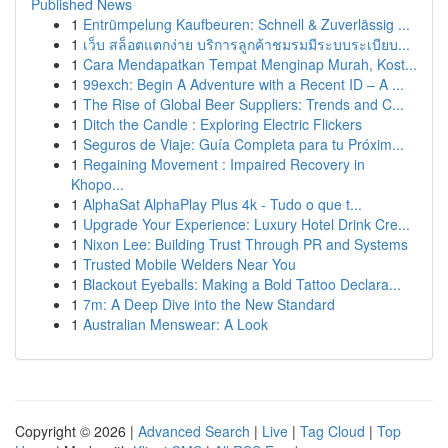
Published News
1
Entrümpelung Kaufbeuren: Schnell & Zuverlässig ...
1
เว็บ สล็อตแตกง่าย บริการลูกค้าชมรมมีระบบระเบียบ...
1
Cara Mendapatkan Tempat Menginap Murah, Kost...
1
99exch: Begin A Adventure with a Recent ID – A ...
1
The Rise of Global Beer Suppliers: Trends and C...
1
Ditch the Candle : Exploring Electric Flickers
1
Seguros de Viaje: Guía Completa para tu Próxim...
1
Regaining Movement : Impaired Recovery in
Khopo...
1
AlphaSat AlphaPlay Plus 4k - Tudo o que t...
1
Upgrade Your Experience: Luxury Hotel Drink Cre...
1
Nixon Lee: Building Trust Through PR and Systems
1
Trusted Mobile Welders Near You
1
Blackout Eyeballs: Making a Bold Tattoo Declara...
1
7m: A Deep Dive into the New Standard
1
Australian Menswear: A Look
Copyright © 2026 |
Advanced Search
|
Live
|
Tag Cloud
|
Top