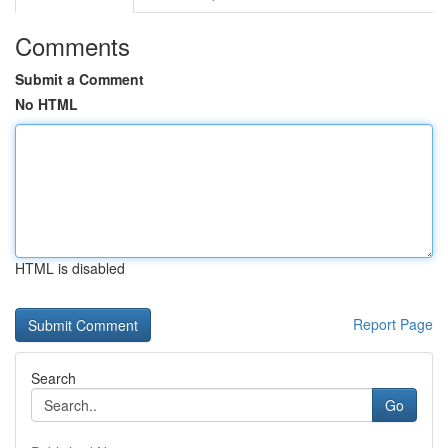
Comments
Submit a Comment
No HTML
HTML is disabled
Report Page
Search
Go