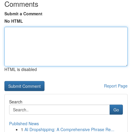
Comments
Submit a Comment
No HTML
HTML is disabled
Report Page
Search
Go
Published News
1
AI Dropshipping: A Comprehensive Phrase Re...