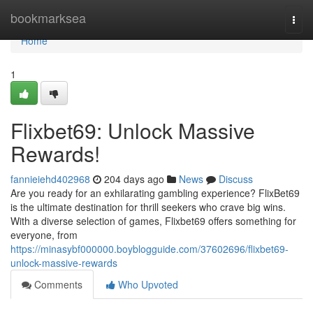
Home
bookmarksea
Togg
navi
Home
1
Flixbet69: Unlock Massive
Rewards!
fannieiehd402968
204 days ago
News
Discuss
Are you ready for an exhilarating gambling experience? FlixBet69
is the ultimate destination for thrill seekers who crave big wins.
With a diverse selection of games, Flixbet69 offers something for
everyone, from
https://minasybf000000.boyblogguide.com/37602696/flixbet69-
unlock-massive-rewards
Comments
Who Upvoted