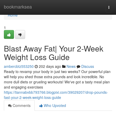
Home
bookmarksea
Togg
navi
Home
1
Blast Away Fat| Your 2-Week
Weight Loss Guide
ambercbtz553250
202 days ago
News
Discuss
Ready to revamp your body in just two weeks? Our powerful plan
will help you shed those extra pounds and look incredible. No
more dull diets or grueling workouts! We've got a tasty meal plan
and engaging exercises
https://tiannabvbb793766.blogpixi.com/39029207/drop-pounds-
fast-your-2-week-weight-loss-guide
Comments
Who Upvoted