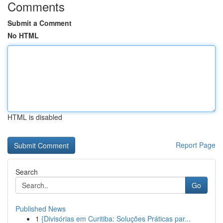
Comments
Submit a Comment
No HTML
HTML is disabled
Report Page
Search
Go
Published News
1
{Divisórias em Curitiba: Soluções Práticas par...