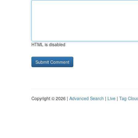
HTML is disabled
Copyright © 2026 |
Advanced Search
|
Live
|
Tag Clou