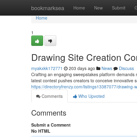
Home
bookmarksea
Home
New
Submit
G
Home
1
Drawing Site Creation Co
myakxkk172771
203 days ago
News
Discuss
Crafting an engaging sweepstakes platform demands more
latest contest pushes creators to conceive innovative s
https://directoryfrenzy.com/listings13387077/drawing-
Comments
Who Upvoted
Comments
Submit a Comment
No HTML