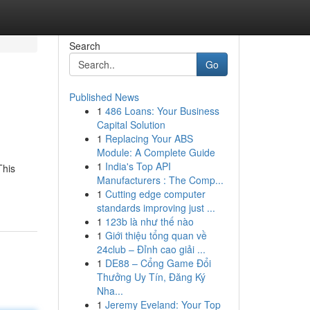
Search
Go
Published News
1
486 Loans: Your Business
Capital Solution
1
Replacing Your ABS
Module: A Complete Guide
1
India's Top API
This
Manufacturers : The Comp...
1
Cutting edge computer
standards improving just ...
1
123b là như thế nào
1
Giới thiệu tổng quan về
24club – Đỉnh cao giải ...
1
DE88 – Cổng Game Đổi
Thưởng Uy Tín, Đăng Ký
Nha...
1
Jeremy Eveland: Your Top