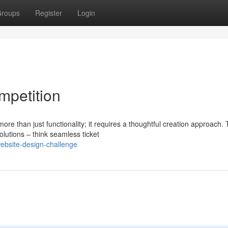
roups
Register
Login
mpetition
 than just functionality; it requires a thoughtful creation approach. 
olutions – think seamless ticket
website-design-challenge