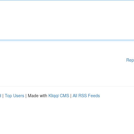
Rep
d
|
Top Users
| Made with
Kliqqi CMS
|
All RSS Feeds