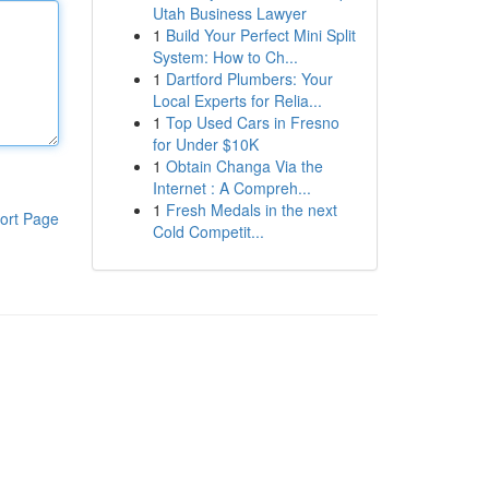
Utah Business Lawyer
1
Build Your Perfect Mini Split
System: How to Ch...
1
Dartford Plumbers: Your
Local Experts for Relia...
1
Top Used Cars in Fresno
for Under $10K
1
Obtain Changa Via the
Internet : A Compreh...
1
Fresh Medals in the next
ort Page
Cold Competit...