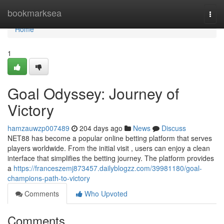
Home
bookmarksea
Togg
navi
Home
1
Goal Odyssey: Journey of
Victory
hamzauwzp007489
204 days ago
News
Discuss
NET88 has become a popular online betting platform that serves
players worldwide. From the initial visit , users can enjoy a clean
interface that simplifies the betting journey. The platform provides
a
https://franceszemj873457.dailyblogzz.com/39981180/goal-
champions-path-to-victory
Comments
Who Upvoted
Comments