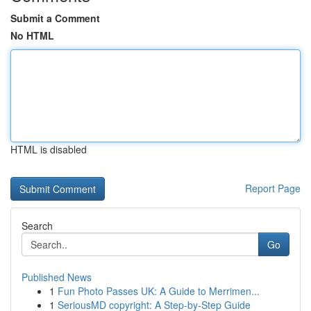
Submit a Comment
No HTML
HTML is disabled
Report Page
Search
Go
Published News
1
Fun Photo Passes UK: A Guide to Merrimen...
1
SeriousMD copyright: A Step-by-Step Guide