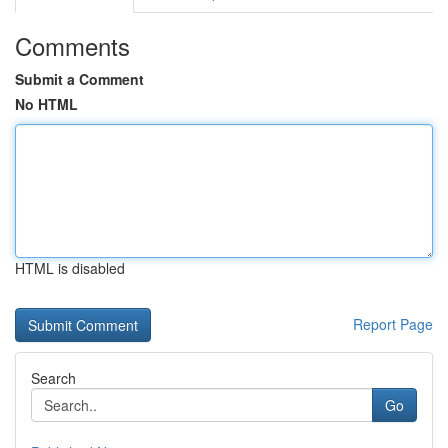
Comments
Submit a Comment
No HTML
HTML is disabled
Report Page
Search
Go