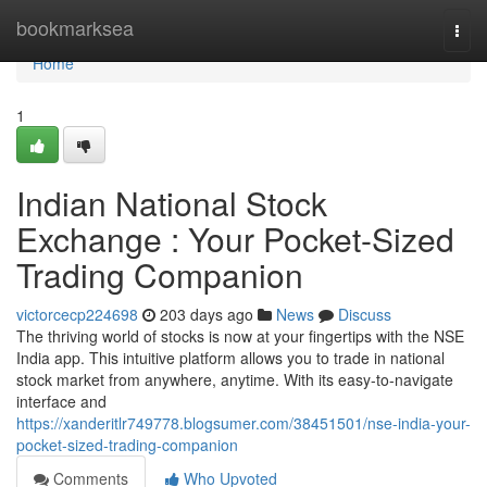
Home
bookmarksea
Togg
navi
Home
1
Indian National Stock
Exchange : Your Pocket-Sized
Trading Companion
victorcecp224698
203 days ago
News
Discuss
The thriving world of stocks is now at your fingertips with the NSE
India app. This intuitive platform allows you to trade in national
stock market from anywhere, anytime. With its easy-to-navigate
interface and
https://xanderitlr749778.blogsumer.com/38451501/nse-india-your-
pocket-sized-trading-companion
Comments
Who Upvoted